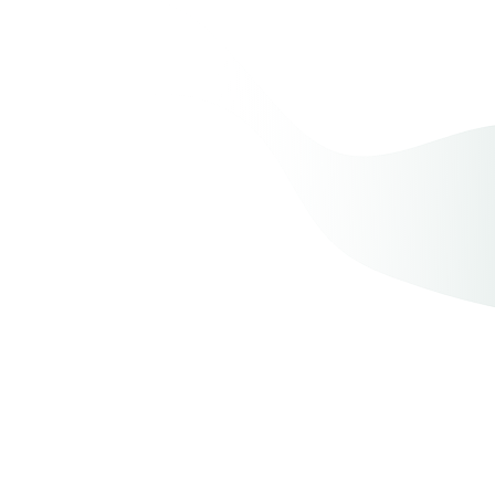
Myth
:
Fact
: