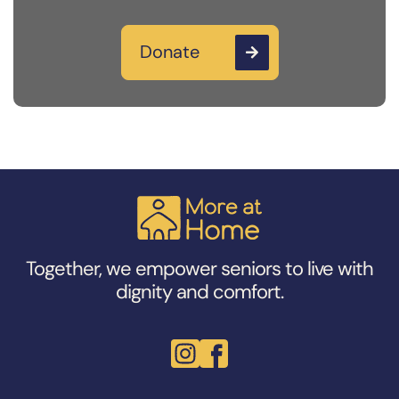
Donate

Together, we empower seniors to live with
dignity and comfort.