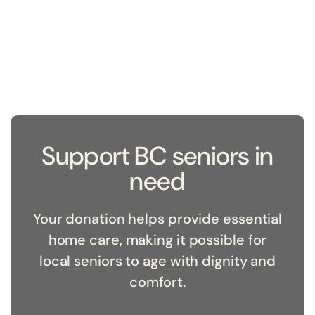
Support BC seniors in
need
Your donation helps provide essential
home care, making it possible for
local seniors to age with dignity and
comfort.