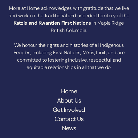
More at Home acknowledges with gratitude that we live
and work on the traditional and unceded territory of the
Katzie
and
Kwantlen First Nations
in Maple Ridge,
British Columbia.
We honour the rights and histories of all Indigenous
Peoples, including First Nations, Métis, Inuit, and are
committed to fostering inclusive, respectful, and
equitable relationships in all that we do.
Home
About Us
Get Involved
Contact Us
News