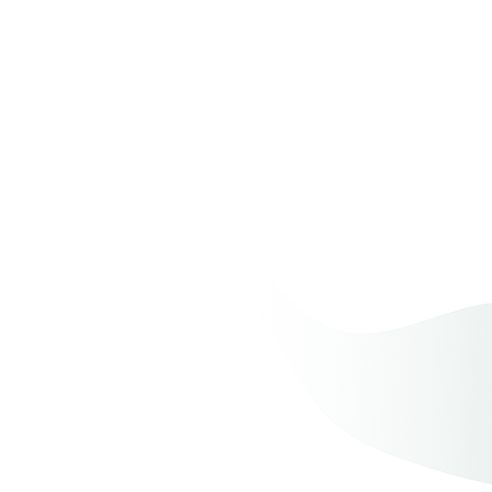
Creating Family Memories on
Valentine’s Day
Cooking and Baking Together
Preserving Love Stories
Family Time Capsules
Crafting With Loved Ones