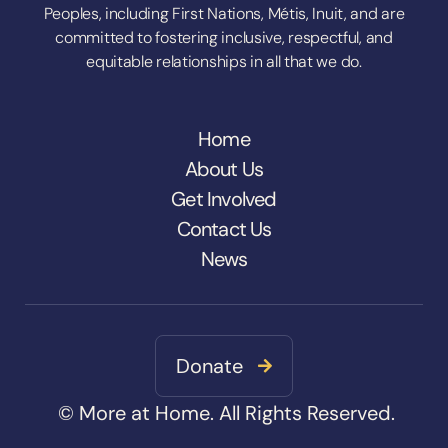
Peoples, including First Nations, Métis, Inuit, and are
committed to fostering inclusive, respectful, and
equitable relationships in all that we do.
Home
About Us
Get Involved
Contact Us
News
Donate

© More at Home. All Rights Reserved.