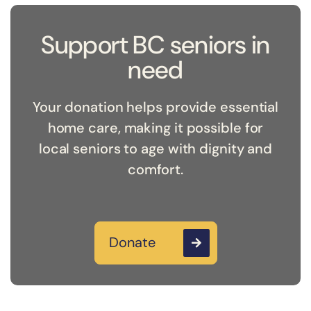
Support BC seniors in
need
Your donation helps provide essential
home care, making it possible for
local seniors to age with dignity and
comfort.
Donate
