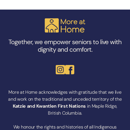
Together, we empower seniors to live with
dignity and comfort.
More at Home acknowledges with gratitude that we live
and work on the traditional and unceded territory of the
Katzie
and
Kwantlen First Nations
in Maple Ridge,
British Columbia.
We honour the rights and histories of all Indigenous